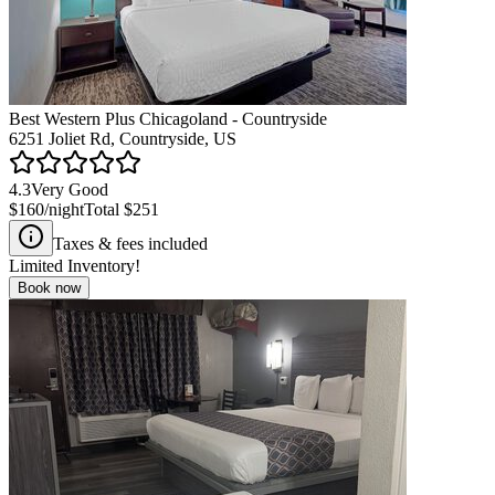
Best Western Plus Chicagoland - Countryside
6251 Joliet Rd, Countryside, US
4.3
Very Good
$160
/night
Total
$251
Taxes & fees included
Limited Inventory!
Book now