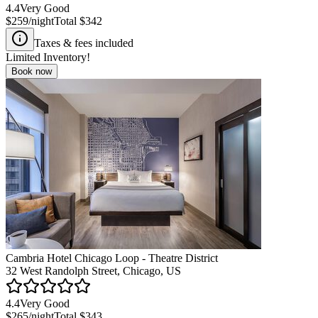
4.4
Very Good
$259
/night
Total
$342
Taxes & fees included
Limited Inventory!
Book now
Cambria Hotel Chicago Loop - Theatre District
32 West Randolph Street, Chicago, US
4.4
Very Good
$265
/night
Total
$343