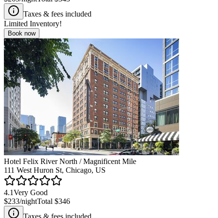
Taxes & fees included
Limited Inventory!
Book now
Hotel Felix River North / Magnificent Mile
111 West Huron St, Chicago, US
4.1
Very Good
$233
/night
Total
$346
Taxes & fees included