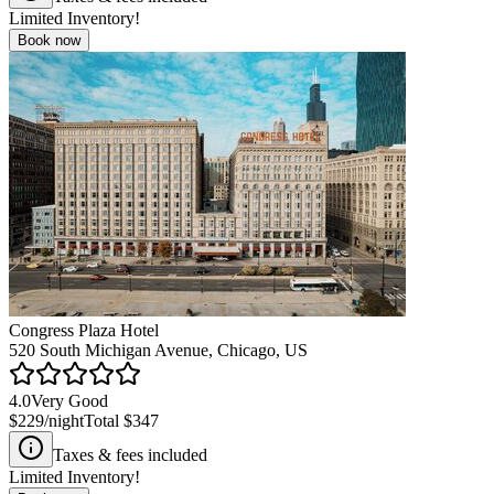
Limited Inventory!
Book now
Congress Plaza Hotel
520 South Michigan Avenue, Chicago, US
4.0
Very Good
$229
/night
Total
$347
Taxes & fees included
Limited Inventory!