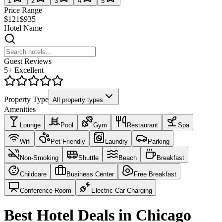
1
2
3
4
5
Price Range
$121
$935
Hotel Name
Guest Reviews
5+ Excellent
Property Type
All property types
Amenities
Lounge
Pool
Gym
Restaurant
Spa
Wifi
Pet Friendly
Laundry
Parking
Non-Smoking
Shuttle
Beach
Breakfast
Childcare
Business Center
Free Breakfast
Conference Room
Electric Car Charging
Best Hotel Deals in Chicago