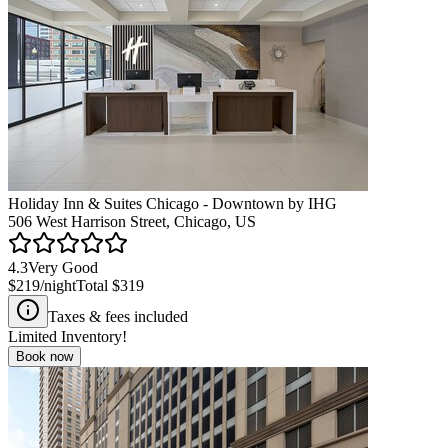
Holiday Inn & Suites Chicago - Downtown by IHG
506 West Harrison Street, Chicago, US
4.3
Very Good
$219
/night
Total
$319
Taxes & fees included
Limited Inventory!
Book now