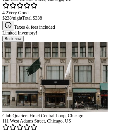
4.2
Very Good
$238
/night
Total
$338
Taxes & fees included
Limited Inventory!
Book now
Club Quarters Hotel Central Loop, Chicago
111 West Adams Street, Chicago, US