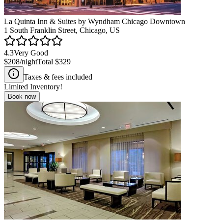
La Quinta Inn & Suites by Wyndham Chicago Downtown
1 South Franklin Street, Chicago, US
4.3
Very Good
$208
/night
Total
$329
Taxes & fees included
Limited Inventory!
Book now