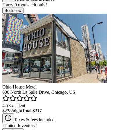
Hurry
9
rooms left only!
Book now
Ohio House Motel
600 North La Salle Drive, Chicago, US
4.5
Excellent
$238
/night
Total
$317
Taxes & fees included
Limited Inventory!