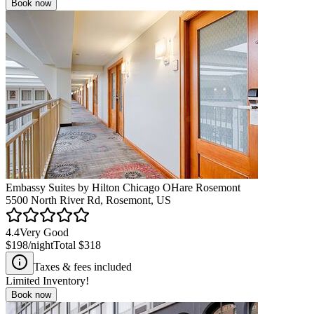
Book now
Embassy Suites by Hilton Chicago OHare Rosemont
5500 North River Rd, Rosemont, US
4.4
Very Good
$198
/night
Total
$318
Taxes & fees included
Limited Inventory!
Book now