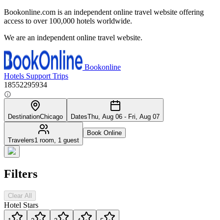
Bookonline.com is an independent online travel website offering
access to over 100,000 hotels worldwide.
We are an independent online travel website.
Bookonline
Hotels
Support
Trips
18552295934
Destination
Chicago
Dates
Thu, Aug 06 - Fri, Aug 07
Book Online
Travelers
1 room, 1 guest
Filters
Clear All
Hotel Stars