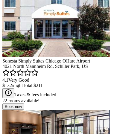
Sonesta Simply Suites Chicago OHare Airport
4021 North Mannheim Rd, Schiller Park, US
4.1
Very Good
$132
/night
Total
$211
Taxes & fees included
22
rooms available!
Book now