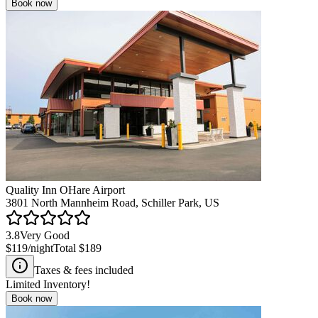
Book now
Quality Inn OHare Airport
3801 North Mannheim Road, Schiller Park, US
3.8
Very Good
$119
/night
Total
$189
Taxes & fees included
Limited Inventory!
Book now