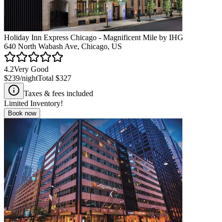
Holiday Inn Express Chicago - Magnificent Mile by IHG
640 North Wabash Ave, Chicago, US
4.2
Very Good
$239
/night
Total
$327
Taxes & fees included
Limited Inventory!
Book now