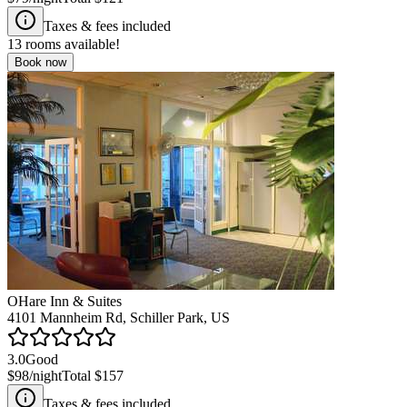
Taxes & fees included
13
rooms available!
Book now
OHare Inn & Suites
4101 Mannheim Rd, Schiller Park, US
3.0
Good
$98
/night
Total
$157
Taxes & fees included