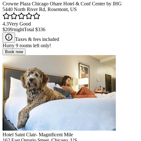
Crowne Plaza Chicago Ohare Hotel & Conf Center by IHG
5440 North River Rd, Rosemont, US
4.3
Very Good
$209
/night
Total
$336
Taxes & fees included
Hurry
9
rooms left only!
Book now
Hotel Saint Clair- Magnificent Mile
162 East Ontario Street, Chicago, US