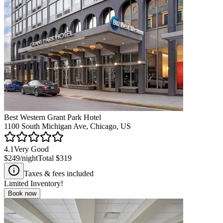
Best Western Grant Park Hotel
1100 South Michigan Ave, Chicago, US
4.1
Very Good
$249
/night
Total
$319
Taxes & fees included
Limited Inventory!
Book now