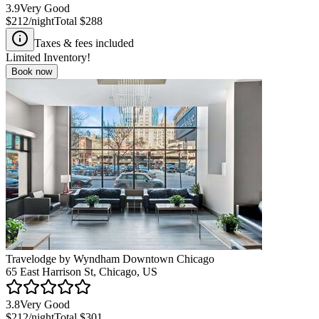
3.9
Very Good
$212
/night
Total
$288
Taxes & fees included
Limited Inventory!
Book now
Travelodge by Wyndham Downtown Chicago
65 East Harrison St, Chicago, US
3.8
Very Good
$212
/night
Total
$301