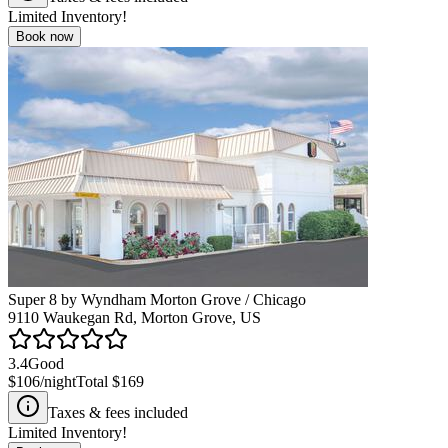
Limited Inventory!
Book now
Super 8 by Wyndham Morton Grove / Chicago
9110 Waukegan Rd, Morton Grove, US
3.4
Good
$106
/night
Total
$169
Taxes & fees included
Limited Inventory!