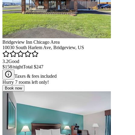
Bridgeview Inn Chicago Area
10030 South Harlem Ave, Bridgeview, US
3.2
Good
$158
/night
Total
$247
Taxes & fees included
Hurry
7
rooms left only!
Book now