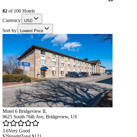
82
of
100
Hotels
Currency:
USD
Sort by:
Lowest Price
Motel 6 Bridgeview IL
9625 South 76th Ave, Bridgeview, US
3.6
Very Good
$79
/night
Total
$121