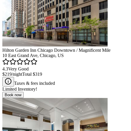
Hilton Garden Inn Chicago Downtown / Magnificent Mile
10 East Grand Ave, Chicago, US
4.3
Very Good
$219
/night
Total
$319
Taxes & fees included
Limited Inventory!
Book now