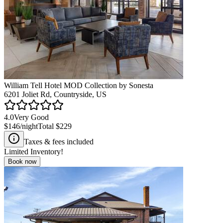
William Tell Hotel MOD Collection by Sonesta
6201 Joliet Rd, Countryside, US
4.0
Very Good
$146
/night
Total
$229
Taxes & fees included
Limited Inventory!
Book now