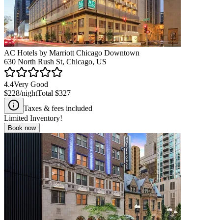
AC Hotels by Marriott Chicago Downtown
630 North Rush St, Chicago, US
4.4
Very Good
$228
/night
Total
$327
Taxes & fees included
Limited Inventory!
Book now