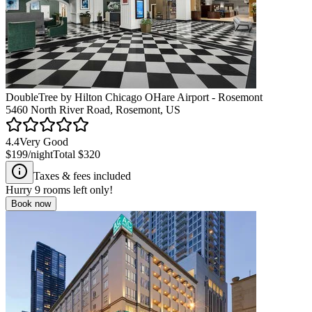
DoubleTree by Hilton Chicago OHare Airport - Rosemont
5460 North River Road, Rosemont, US
4.4
Very Good
$199
/night
Total
$320
Taxes & fees included
Hurry
9
rooms left only!
Book now