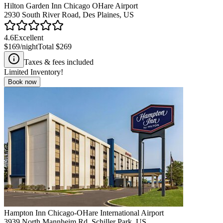
Hilton Garden Inn Chicago OHare Airport
2930 South River Road, Des Plaines, US
4.6
Excellent
$169
/night
Total
$269
Taxes & fees included
Limited Inventory!
Book now
Hampton Inn Chicago-OHare International Airport
3939 North Mannheim Rd, Schiller Park, US