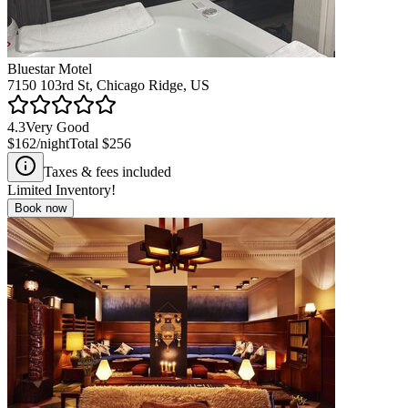
Bluestar Motel
7150 103rd St, Chicago Ridge, US
4.3
Very Good
$162
/night
Total
$256
Taxes & fees included
Limited Inventory!
Book now