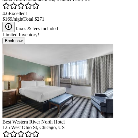
4.6
Excellent
$169
/night
Total
$271
Taxes & fees included
Limited Inventory!
Book now
Best Western River North Hotel
125 West Ohio St, Chicago, US