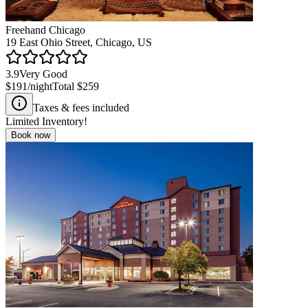
Freehand Chicago
19 East Ohio Street, Chicago, US
3.9
Very Good
$191
/night
Total
$259
Taxes & fees included
Limited Inventory!
Book now