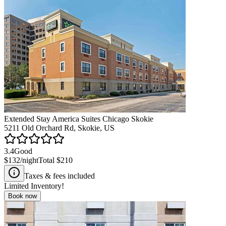
Extended Stay America Suites Chicago Skokie
5211 Old Orchard Rd, Skokie, US
3.4
Good
$132
/night
Total
$210
Taxes & fees included
Limited Inventory!
Book now