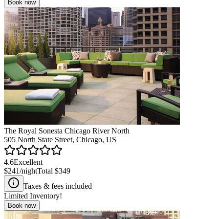
Book now
The Royal Sonesta Chicago River North
505 North State Street, Chicago, US
4.6
Excellent
$241
/night
Total
$349
Taxes & fees included
Limited Inventory!
Book now