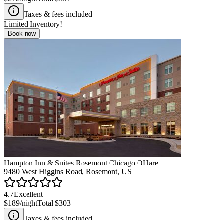
Taxes & fees included
Limited Inventory!
Book now
Hampton Inn & Suites Rosemont Chicago OHare
9480 West Higgins Road, Rosemont, US
4.7
Excellent
$189
/night
Total
$303
Taxes & fees included